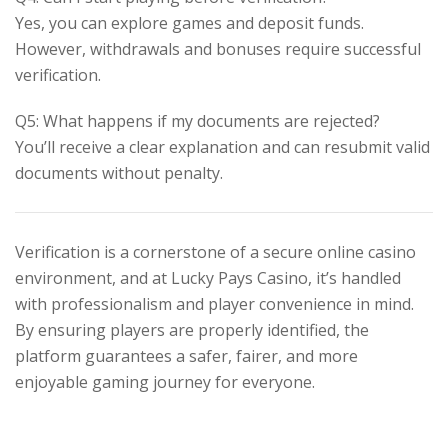
Yes, you can explore games and deposit funds.
However, withdrawals and bonuses require successful
verification.
Q5: What happens if my documents are rejected?
You’ll receive a clear explanation and can resubmit valid
documents without penalty.
Verification is a cornerstone of a secure online casino
environment, and at Lucky Pays Casino, it’s handled
with professionalism and player convenience in mind.
By ensuring players are properly identified, the
platform guarantees a safer, fairer, and more
enjoyable gaming journey for everyone.