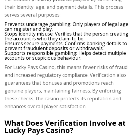
their identity, age, and payment details. This process
serves several purposes:
Prevents underage gambling: Only players of legal age
can register and play.
Stops identity misuse: Verifies that the person creating
the account is who they claim to be.
Ensures secure payments: Confirms banking details to
prevent fraudulent deposits or withdrawals.
Supports responsible gambling: Helps detect multiple
accounts or suspicious behaviour.
For Lucky Pays Casino, this means fewer risks of fraud
and increased regulatory compliance. Verification also
guarantees that bonuses and promotions reach
genuine players, maintaining fairness. By enforcing
these checks, the casino protects its reputation and
enhances overall player satisfaction.
What Does Verification Involve at
Lucky Pays Casino?