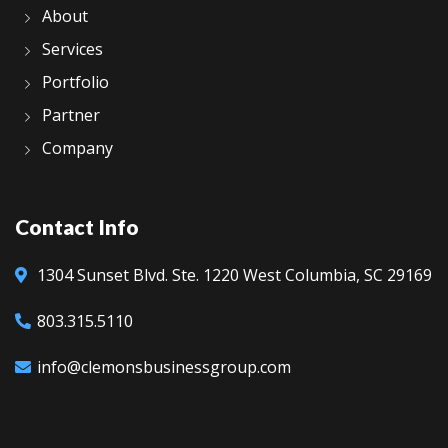
About
Services
Portfolio
Partner
Company
Contact Info
1304 Sunset Blvd.
Ste. 1220
West Columbia, SC 29169
803.315.5110
info@clemonsbusinessgroup.com