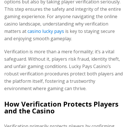
options but also by taking player verification seriously.
This step ensures the safety and integrity of the entire
gaming experience. For anyone navigating the online
casino landscape, understanding why verification
matters at
casino lucky pays
is key to staying secure
and enjoying smooth gameplay.
Verification is more than a mere formality; it’s a vital
safeguard. Without it, players risk fraud, identity theft,
and unfair gaming conditions. Lucky Pays Casino’s
robust verification procedures protect both players and
the platform itself, fostering a trustworthy
environment where gaming can thrive.
How Verification Protects Players
and the Casino
Verification primarily protects players by confirming