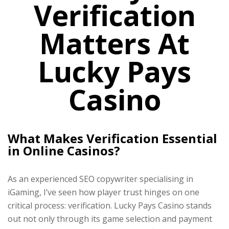
Verification
Matters At
Lucky Pays
Casino
What Makes Verification Essential
in Online Casinos?
As an experienced SEO copywriter specialising in
iGaming, I’ve seen how player trust hinges on one
critical process: verification. Lucky Pays Casino stands
out not only through its game selection and payment