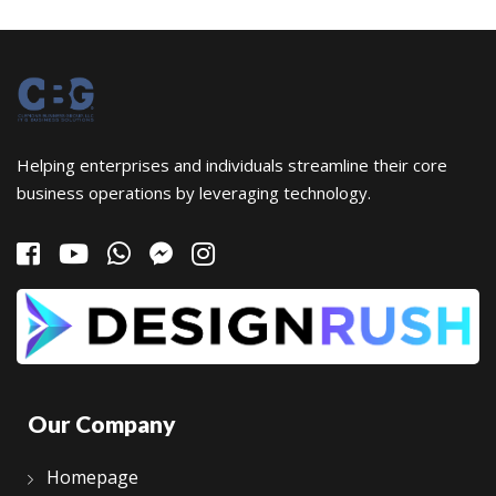
Helping enterprises and individuals streamline their core
business operations by leveraging technology.
Our Company
Homepage