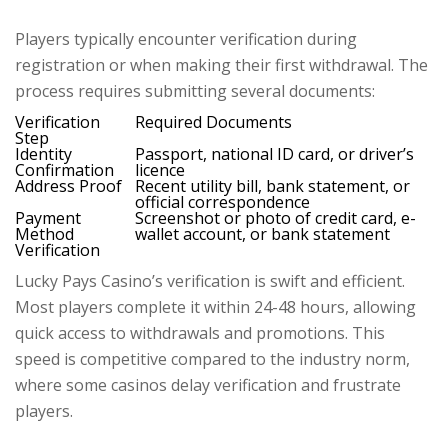
Players typically encounter verification during
registration or when making their first withdrawal. The
process requires submitting several documents:
Verification
Required Documents
Step
Identity
Passport, national ID card, or driver’s
Confirmation
licence
Address Proof
Recent utility bill, bank statement, or
official correspondence
Payment
Screenshot or photo of credit card, e-
Method
wallet account, or bank statement
Verification
Lucky Pays Casino’s verification is swift and efficient.
Most players complete it within 24-48 hours, allowing
quick access to withdrawals and promotions. This
speed is competitive compared to the industry norm,
where some casinos delay verification and frustrate
players.