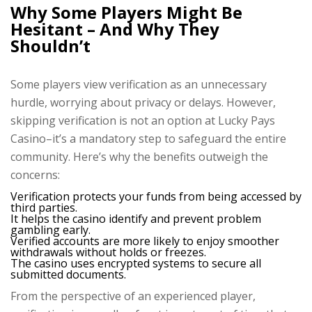
Why Some Players Might Be
Hesitant – And Why They
Shouldn’t
Some players view verification as an unnecessary
hurdle, worrying about privacy or delays. However,
skipping verification is not an option at Lucky Pays
Casino–it’s a mandatory step to safeguard the entire
community. Here’s why the benefits outweigh the
concerns:
Verification protects your funds from being accessed by
third parties.
It helps the casino identify and prevent problem
gambling early.
Verified accounts are more likely to enjoy smoother
withdrawals without holds or freezes.
The casino uses encrypted systems to secure all
submitted documents.
From the perspective of an experienced player,