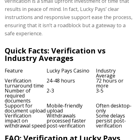
verification is a small upfront investment of time that
results in peace of mind. In fact, Lucky Pays’ clear
instructions and responsive support ease the process,
ensuring that it isn’t a roadblock but a gateway to a
safe experience.
Quick Facts: Verification vs
Industry Averages
Feature
Lucky Pays Casino
Industry
Average
Verification
24-48 hours
72 hours or
turnaround time
more
Number of
2-3
3-5
required
documents
Support for
Mobile-friendly
Often desktop-
document upload
upload
only
Verification
Withdrawals
Some delays
impact on
processed faster
persist post-
withdrawal speed
post-verification
verification
FAQ: Verification at Lucky Pays