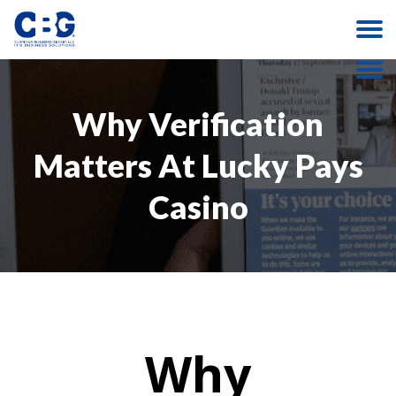
Why Verification
Matters At Lucky Pays
Casino
Why