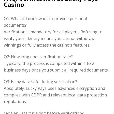
Casino
Q1: What if I don’t want to provide personal
documents?
Verification is mandatory for all players. Refusing to
verify your identity means you cannot withdraw
winnings or fully access the casino’s features.
Q2: How long does verification take?
Typically, the process is completed within 1 to 2
business days once you submit all required documents.
Q3: Is my data safe during verification?
Absolutely. Lucky Pays uses advanced encryption and
complies with GDPR and relevant local data protection
regulations.
Q4: Can I start playing before verification?