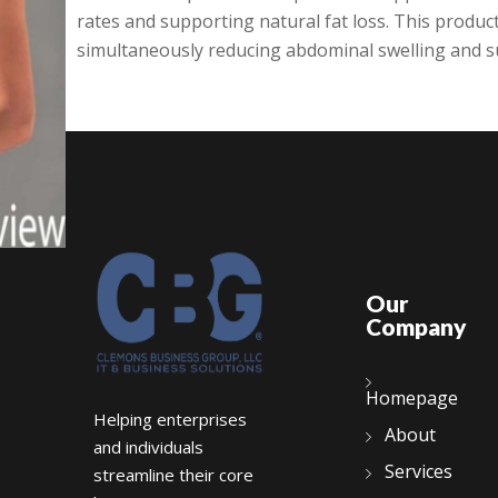
rates and supporting natural fat loss. This product
simultaneously reducing abdominal swelling and su
Our
Company
Homepage
Helping enterprises
About
and individuals
Services
streamline their core