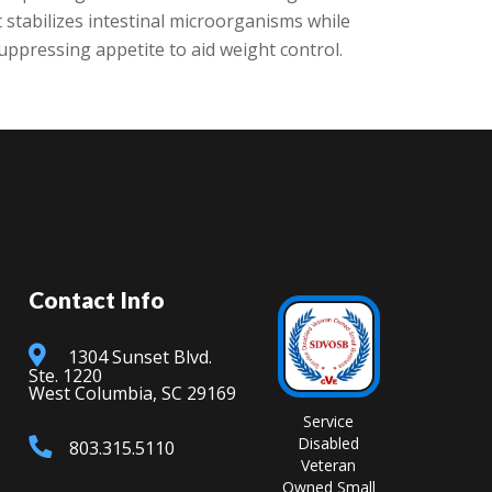
 stabilizes intestinal microorganisms while
ppressing appetite to aid weight control.
Contact Info
1304 Sunset Blvd.
Ste. 1220
West Columbia, SC 29169
Service
Disabled
803.315.5110
Veteran
Owned Small