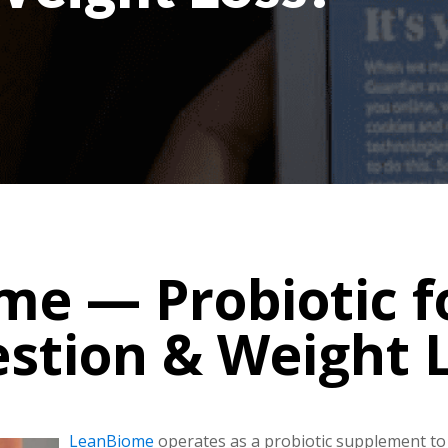
e — Probiotic f
estion & Weight L
LeanBiome
operates as a probiotic supplement to 