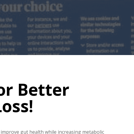
or Better
oss!
improve gut health while increasing metabolic