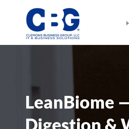
LeanBiome — 
Digestion & 