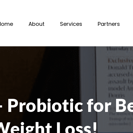
Home
About
Services
Partners
Probiotic for B
Weight Loss!