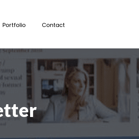
Portfolio
Contact
etter