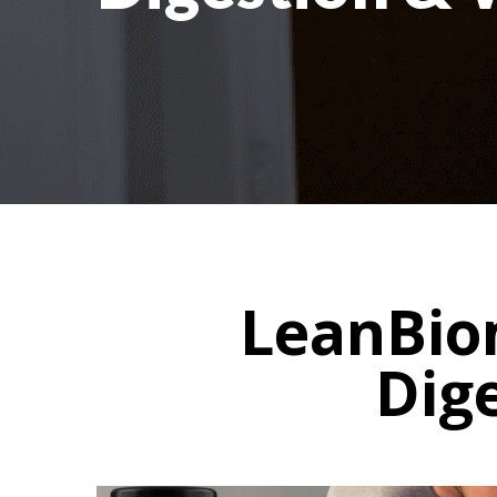
LeanBiom
Dig