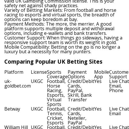
valid UK Gambling Commission license. This is your
safety net against shady practices.
Variety of Betting Markets:
From football and horse
racing to esports and virtual sports, the breadth of
options can keep boredom at bay.
Payment Methods:
The more, the merrier. A good
platform supports multiple deposit and withdrawal
options, including e-wallets and bank transfers.
Customer Support:
When things go sideways, having a
responsive support team is worth its weight in gold.
Mobile Compatibility:
Betting on the go is no longer a
luxury but a necessity for many punters.
Comparing Popular UK Betting Sites
Platform
License
Sports
Payment
Mobile
Custome
Coverage
Options
App
Support
uk-
UKGC
Football,
Credit/Debit
Yes
Live Chat
goldbet.com
Horse
Cards,
Email,
Racing,
PayPal,
Phone
Esports,
Skrill, Bank
Virtual
Transfer
Sports
Betway
UKGC
Football,
Credit/Debit
Yes
Live Chat
Tennis,
Cards,
Email
Cricket,
Neteller,
Esports
PayPal
William Hill
UKGC
Football,
Credit/Debit
Yes
Live Chat