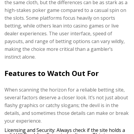
the same cloth, but the differences can be as stark as a
high-stakes poker game compared to a casual spin on
the slots. Some platforms focus heavily on sports
betting, while others lean into casino games or live
dealer experiences. The user interface, speed of
payouts, and range of betting options can vary wildly,
making the choice more critical than a gambler’s
instinct alone.
Features to Watch Out For
When scanning the horizon for a reliable betting site,
several factors deserve a closer look. It’s not just about
flashy graphics or catchy slogans; the devil is in the
details, and sometimes those details can make or break
your experience.
Licensing and Security:
Always check if the site holds a