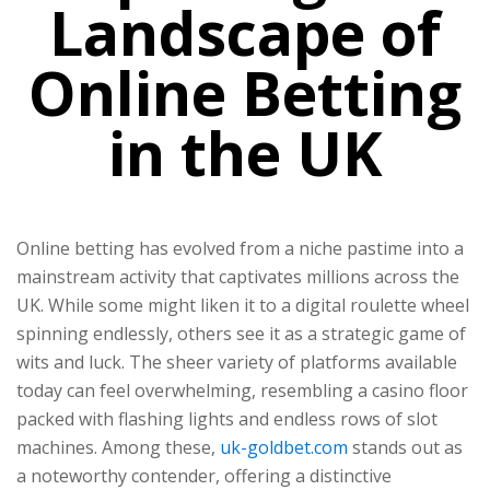
Landscape of
Online Betting
in the UK
Online betting has evolved from a niche pastime into a
mainstream activity that captivates millions across the
UK. While some might liken it to a digital roulette wheel
spinning endlessly, others see it as a strategic game of
wits and luck. The sheer variety of platforms available
today can feel overwhelming, resembling a casino floor
packed with flashing lights and endless rows of slot
machines. Among these,
uk-goldbet.com
stands out as
a noteworthy contender, offering a distinctive