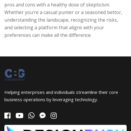
pros and cons with a healthy dose of skepticism.
Whether you’re a casual punter or a seasoned bettor,
understanding the landscape, recognizing the risks,
and selecting a platform that aligns with your
preferences can make all the difference.
Helping enterprises and individuals streamline their core
business operations by leveraging technology.