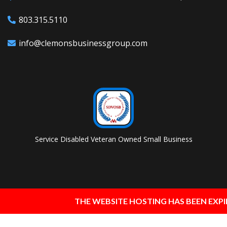
803.315.5110
info@clemonsbusinessgroup.com
Service Disabled Veteran Owned Small Business
THE WEBSITE HOSTING HAS BEEN EXPIRED