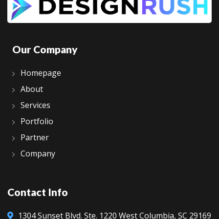
Our Company
Homepage
About
Services
Portfolio
Partner
Company
Contact Info
1304 Sunset Blvd.
Ste. 1220
West Columbia, SC 29169