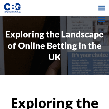
Exploring the Landscape
of Online Betting in the
UK
Exploring the