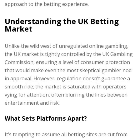
approach to the betting experience.
Understanding the UK Betting
Market
Unlike the wild west of unregulated online gambling,
the UK market is tightly controlled by the UK Gambling
Commission, ensuring a level of consumer protection
that would make even the most skeptical gambler nod
in approval. However, regulation doesn’t guarantee a
smooth ride; the market is saturated with operators
vying for attention, often blurring the lines between
entertainment and risk.
What Sets Platforms Apart?
It’s tempting to assume all betting sites are cut from