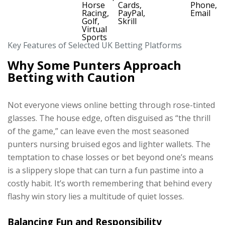
Horse
Cards,
Phone,
Racing,
PayPal,
Email
Golf,
Skrill
Virtual
Sports
Key Features of Selected UK Betting Platforms
Why Some Punters Approach
Betting with Caution
Not everyone views online betting through rose-tinted
glasses. The house edge, often disguised as “the thrill
of the game,” can leave even the most seasoned
punters nursing bruised egos and lighter wallets. The
temptation to chase losses or bet beyond one’s means
is a slippery slope that can turn a fun pastime into a
costly habit. It’s worth remembering that behind every
flashy win story lies a multitude of quiet losses.
Balancing Fun and Responsibility