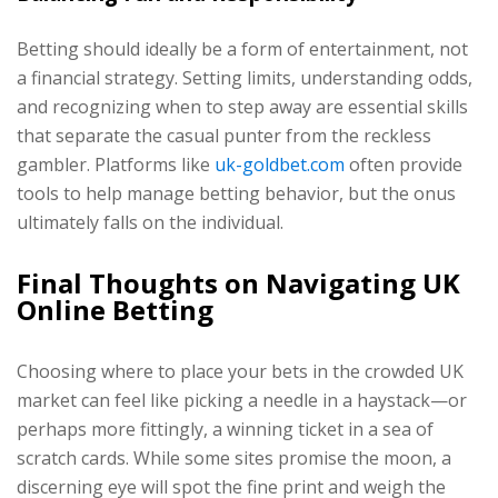
Betting should ideally be a form of entertainment, not
a financial strategy. Setting limits, understanding odds,
and recognizing when to step away are essential skills
that separate the casual punter from the reckless
gambler. Platforms like
uk-goldbet.com
often provide
tools to help manage betting behavior, but the onus
ultimately falls on the individual.
Final Thoughts on Navigating UK
Online Betting
Choosing where to place your bets in the crowded UK
market can feel like picking a needle in a haystack—or
perhaps more fittingly, a winning ticket in a sea of
scratch cards. While some sites promise the moon, a
discerning eye will spot the fine print and weigh the