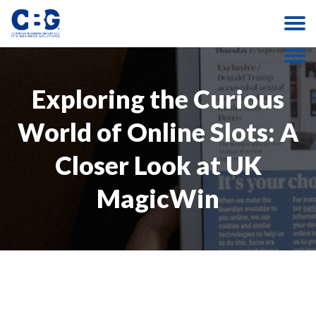
Exploring the Curious
World of Online Slots: A
Closer Look at UK
MagicWin