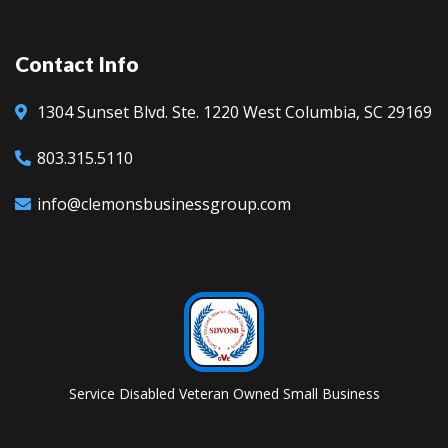
Contact Info
1304 Sunset Blvd.
Ste. 1220
West Columbia, SC 29169
803.315.5110
info@clemonsbusinessgroup.com
Service Disabled Veteran Owned Small Business