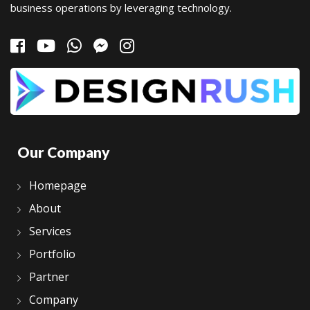
business operations by leveraging technology.
Our Company
Homepage
About
Services
Portfolio
Partner
Company