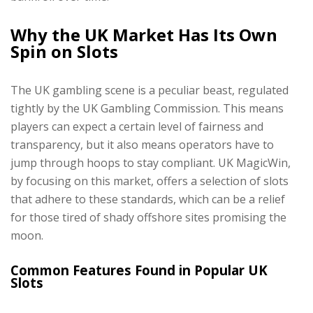
Why the UK Market Has Its Own
Spin on Slots
The UK gambling scene is a peculiar beast, regulated
tightly by the UK Gambling Commission. This means
players can expect a certain level of fairness and
transparency, but it also means operators have to
jump through hoops to stay compliant. UK MagicWin,
by focusing on this market, offers a selection of slots
that adhere to these standards, which can be a relief
for those tired of shady offshore sites promising the
moon.
Common Features Found in Popular UK
Slots