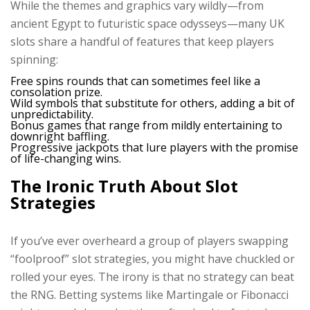
While the themes and graphics vary wildly—from
ancient Egypt to futuristic space odysseys—many UK
slots share a handful of features that keep players
spinning:
Free spins rounds that can sometimes feel like a
consolation prize.
Wild symbols that substitute for others, adding a bit of
unpredictability.
Bonus games that range from mildly entertaining to
downright baffling.
Progressive jackpots that lure players with the promise
of life-changing wins.
The Ironic Truth About Slot
Strategies
If you’ve ever overheard a group of players swapping
“foolproof” slot strategies, you might have chuckled or
rolled your eyes. The irony is that no strategy can beat
the RNG. Betting systems like Martingale or Fibonacci