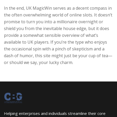
In the end, UK MagicWin serves as a decent compass in
the often overwhelming world of online slots. It doesn’t
promise to turn you into a millionaire overnight or
shield you from the inevitable house edge, but it does
provide a somewhat sensible overview of what’s
available to UK players. If you’re the type who enjoys
the occasional spin with a pinch of skepticism and a
dash of humor, this site might just be your cup of tea—
or should we say, your lucky charm.
Helping enterprises and individuals streamline their core