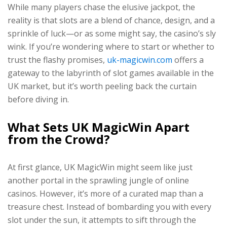
While many players chase the elusive jackpot, the
reality is that slots are a blend of chance, design, and a
sprinkle of luck—or as some might say, the casino’s sly
wink. If you’re wondering where to start or whether to
trust the flashy promises,
uk-magicwin.com
offers a
gateway to the labyrinth of slot games available in the
UK market, but it’s worth peeling back the curtain
before diving in.
What Sets UK MagicWin Apart
from the Crowd?
At first glance, UK MagicWin might seem like just
another portal in the sprawling jungle of online
casinos. However, it’s more of a curated map than a
treasure chest. Instead of bombarding you with every
slot under the sun, it attempts to sift through the