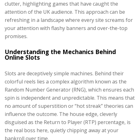
clutter, highlighting games that have caught the
attention of the UK audience. This approach can be
refreshing in a landscape where every site screams for
your attention with flashy banners and over-the-top
promises.
Understanding the Mechanics Behind
Online Slots
Slots are deceptively simple machines. Behind their
colorful reels lies a complex algorithm known as the
Random Number Generator (RNG), which ensures each
spin is independent and unpredictable. This means that
no amount of superstition or “hot streak” theories can
influence the outcome. The house edge, cleverly
disguised as the Return to Player (RTP) percentage, is
the real boss here, quietly chipping away at your
bankroll over time.