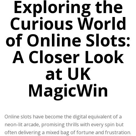
Exploring the
Curious World
of Online Slots:
A Closer Look
at UK
MagicWin
Online slots have become the digital equivalent of a
neon-lit arcade, promising thrills with every spin but
often delivering a mixed bag of fortune and frustration.