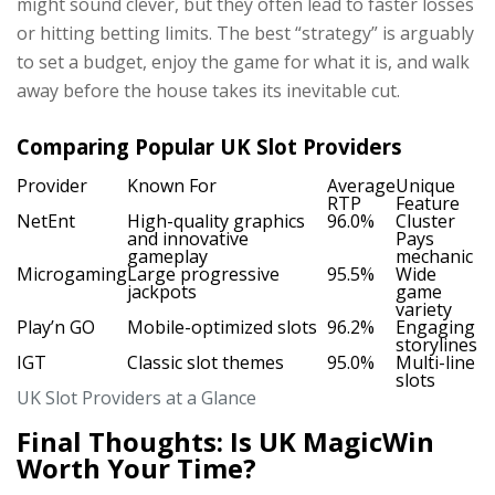
might sound clever, but they often lead to faster losses
or hitting betting limits. The best “strategy” is arguably
to set a budget, enjoy the game for what it is, and walk
away before the house takes its inevitable cut.
Comparing Popular UK Slot Providers
Provider
Known For
Average
Unique
RTP
Feature
NetEnt
High-quality graphics
96.0%
Cluster
and innovative
Pays
gameplay
mechanic
Microgaming
Large progressive
95.5%
Wide
jackpots
game
variety
Play’n GO
Mobile-optimized slots
96.2%
Engaging
storylines
IGT
Classic slot themes
95.0%
Multi-line
slots
UK Slot Providers at a Glance
Final Thoughts: Is UK MagicWin
Worth Your Time?