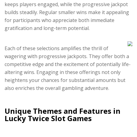
keeps players engaged, while the progressive jackpot
builds steadily. Regular smaller wins make it appealing
for participants who appreciate both immediate
gratification and long-term potential.
Each of these selections amplifies the thrill of
wagering with progressive jackpots. They offer both a
competitive edge and the excitement of potentially life-
altering wins. Engaging in these offerings not only
heightens your chances for substantial amounts but
also enriches the overall gambling adventure.
Unique Themes and Features in
Lucky Twice Slot Games