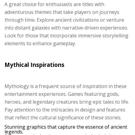
A great choice for enthusiasts are titles with
adventurous themes that take players on journeys
through time. Explore ancient civilizations or venture
into distant galaxies with narrative-driven experiences.
Look for those that incorporate immersive storytelling
elements to enhance gameplay.
Mythical Inspirations
Mythology is a frequent source of inspiration in these
entertainment experiences. Games featuring gods,
heroes, and legendary creatures bring epic tales to life.
Pay attention to the intricacies in design and features
that reflect the cultural significance of these stories.
Stunning graphics that capture the essence of ancient
legends.