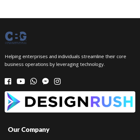
Helping enterprises and individuals streamline their core
business operations by leveraging technology.
Our Company