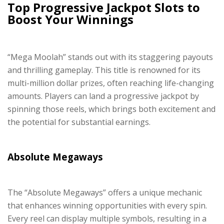
Top Progressive Jackpot Slots to
Boost Your Winnings
“Mega Moolah” stands out with its staggering payouts
and thrilling gameplay. This title is renowned for its
multi-million dollar prizes, often reaching life-changing
amounts. Players can land a progressive jackpot by
spinning those reels, which brings both excitement and
the potential for substantial earnings.
Absolute Megaways
The “Absolute Megaways” offers a unique mechanic
that enhances winning opportunities with every spin.
Every reel can display multiple symbols, resulting in a