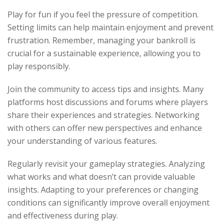
Play for fun if you feel the pressure of competition.
Setting limits can help maintain enjoyment and prevent
frustration. Remember, managing your bankroll is
crucial for a sustainable experience, allowing you to
play responsibly.
Join the community to access tips and insights. Many
platforms host discussions and forums where players
share their experiences and strategies. Networking
with others can offer new perspectives and enhance
your understanding of various features.
Regularly revisit your gameplay strategies. Analyzing
what works and what doesn’t can provide valuable
insights. Adapting to your preferences or changing
conditions can significantly improve overall enjoyment
and effectiveness during play.