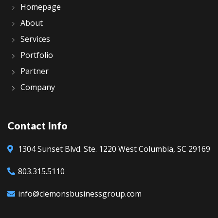
Homepage
About
Services
Portfolio
Partner
Company
Contact Info
1304 Sunset Blvd.
Ste. 1220
West Columbia, SC 29169
803.315.5110
info@clemonsbusinessgroup.com