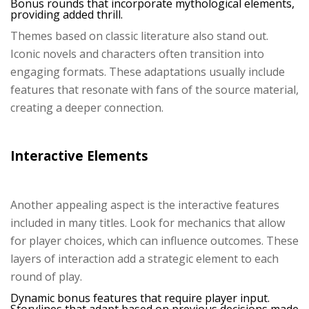
Bonus rounds that incorporate mythological elements,
providing added thrill.
Themes based on classic literature also stand out.
Iconic novels and characters often transition into
engaging formats. These adaptations usually include
features that resonate with fans of the source material,
creating a deeper connection.
Interactive Elements
Another appealing aspect is the interactive features
included in many titles. Look for mechanics that allow
for player choices, which can influence outcomes. These
layers of interaction add a strategic element to each
round of play.
Dynamic bonus features that require player input.