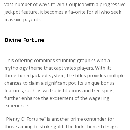
vast number of ways to win. Coupled with a progressive
jackpot feature, it becomes a favorite for all who seek
massive payouts.
Divine Fortune
This offering combines stunning graphics with a
mythology theme that captivates players. With its
three-tiered jackpot system, the titles provides multiple
chances to claim a significant pot. Its unique bonus
features, such as wild substitutions and free spins,
further enhance the excitement of the wagering
experience.
“Plenty O’ Fortune” is another prime contender for
those aiming to strike gold. The luck-themed design