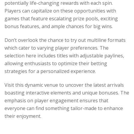
potentially life-changing rewards with each spin.
Players can capitalize on these opportunities with
games that feature escalating prize pools, exciting
bonus features, and ample chances for big wins.
Don’t overlook the chance to try out
multiline formats
which cater to varying player preferences. The
selection here includes titles with adjustable paylines,
allowing enthusiasts to optimize their betting
strategies for a personalized experience.
Visit this dynamic venue to uncover the latest arrivals
boasting interactive elements and unique bonuses. The
emphasis on player engagement ensures that
everyone can find something tailor-made to enhance
their enjoyment.