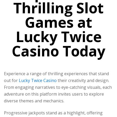
Thrilling Slot
Games at
Lucky Twice
Casino Today
Experience a range of thrilling experiences that stand
out for
Lucky Twice Casino
their creativity and design.
From engaging narratives to eye-catching visuals, each
adventure on this platform invites users to explore
diverse themes and mechanics.
Progressive jackpots
stand as a highlight, offering