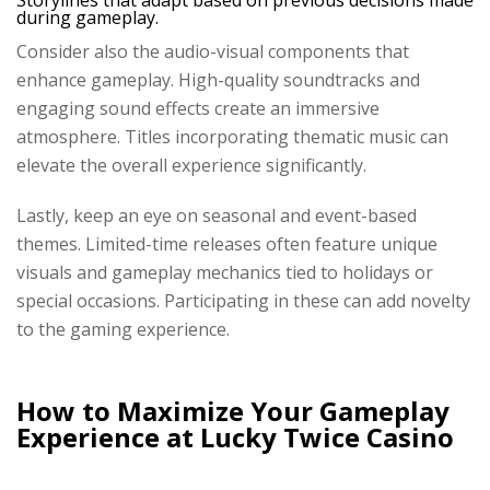
Storylines that adapt based on previous decisions made
during gameplay.
Consider also the audio-visual components that
enhance gameplay. High-quality soundtracks and
engaging sound effects create an immersive
atmosphere. Titles incorporating thematic music can
elevate the overall experience significantly.
Lastly, keep an eye on seasonal and event-based
themes. Limited-time releases often feature unique
visuals and gameplay mechanics tied to holidays or
special occasions. Participating in these can add novelty
to the gaming experience.
How to Maximize Your Gameplay
Experience at Lucky Twice Casino