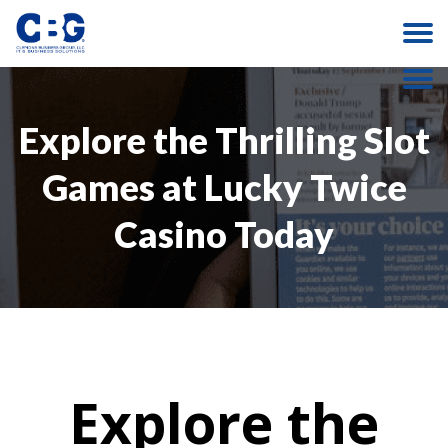
Explore the Thrilling Slot
Games at Lucky Twice
Casino Today
Explore the