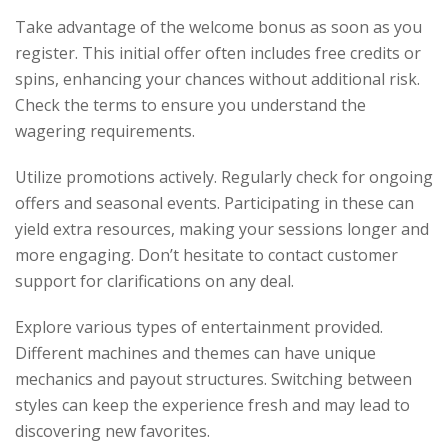
Take advantage of the welcome bonus as soon as you
register. This initial offer often includes free credits or
spins, enhancing your chances without additional risk.
Check the terms to ensure you understand the
wagering requirements.
Utilize promotions actively. Regularly check for ongoing
offers and seasonal events. Participating in these can
yield extra resources, making your sessions longer and
more engaging. Don’t hesitate to contact customer
support for clarifications on any deal.
Explore various types of entertainment provided.
Different machines and themes can have unique
mechanics and payout structures. Switching between
styles can keep the experience fresh and may lead to
discovering new favorites.