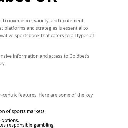
ed convenience, variety, and excitement.
 platforms and strategies is essential to
ative sportsbook that caters to all types of
sive information and access to Goldbet’s
ey.
-centric features. Here are some of the key
ion of sports markets.
.
 options.
tes responsible gambling.