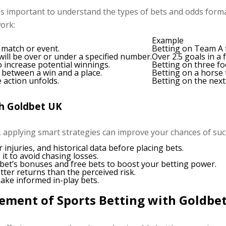
’s important to understand the types of bets and odds forma
ork:
Example
 match or event.
Betting on Team A t
will be over or under a specified number.
Over 2.5 goals in a 
 increase potential winnings.
Betting on three foo
 between a win and a place.
Betting on a horse t
 action unfolds.
Betting on the next
th Goldbet UK
, applying smart strategies can improve your chances of suc
injuries, and historical data before placing bets.
it to avoid chasing losses.
et’s bonuses and free bets to boost your betting power.
tter returns than the perceived risk.
ake informed in-play bets.
tement of Sports Betting with Goldbe