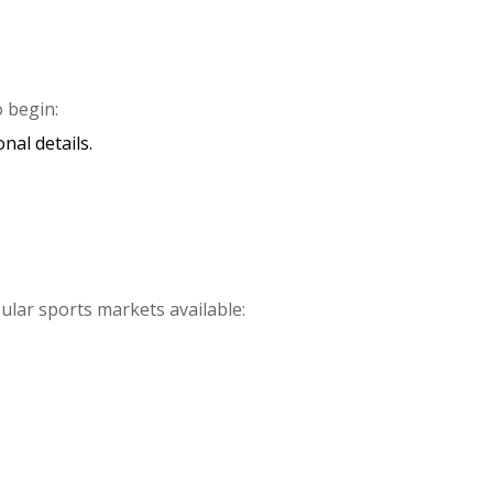
o begin:
nal details.
ular sports markets available: