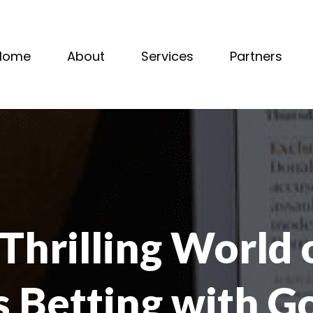
Home
About
Services
Partners
Thrilling World 
s Betting with G