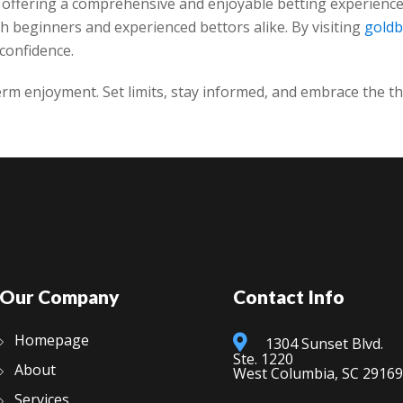
ffering a comprehensive and enjoyable betting experience. 
th beginners and experienced bettors alike. By visiting
goldb
confidence.
rm enjoyment. Set limits, stay informed, and embrace the th
Our Company
Contact Info
Homepage
1304 Sunset Blvd.
Ste. 1220
About
West Columbia, SC 29169
Services