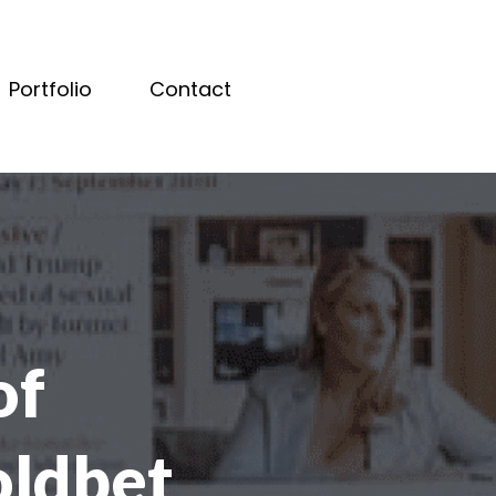
Portfolio
Contact
of
oldbet