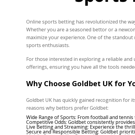
Online sports betting has revolutionized the way
Whether you are a seasoned bettor or a newcomer
maximize your experience. One of the standout n
sports enthusiasts.
For those interested in exploring a reliable and 
offerings, ensuring you have all the tools need
Why Choose Goldbet UK for Yo
Goldbet UK has quickly gained recognition for i
reasons why bettors prefer Goldbet:
Wide Range of Sports:
From football and tennis t
Competitive Odds:
Goldbet consistently provides 
Live Betting and Streaming:
Experience the thril
Secure and Responsible Betting:
Goldbet priorit