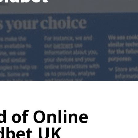
d of Online
ldbet UK