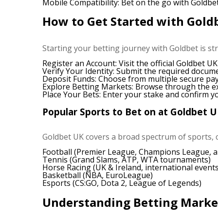
Mobile Compatibility:
Bet on the go with Goldbet
How to Get Started with Gold
Starting your betting journey with Goldbet is st
Register an Account:
Visit the official Goldbet U
Verify Your Identity:
Submit the required docume
Deposit Funds:
Choose from multiple secure pa
Explore Betting Markets:
Browse through the ext
Place Your Bets:
Enter your stake and confirm you
Popular Sports to Bet on at Goldbet 
Goldbet UK covers a broad spectrum of sports, c
Football (Premier League, Champions League, 
Tennis (Grand Slams, ATP, WTA tournaments)
Horse Racing (UK & Ireland, international events
Basketball (NBA, EuroLeague)
Esports (CS:GO, Dota 2, League of Legends)
Understanding Betting Marke