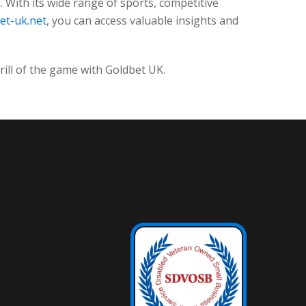
With its wide range of sports, competitive
et-uk.net
, you can access valuable insights and
rill of the game with Goldbet UK.