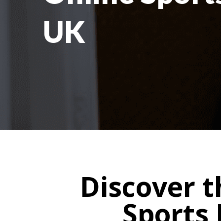
UK
Discover t
Sports 