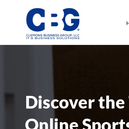
Discover the 
Online Sport