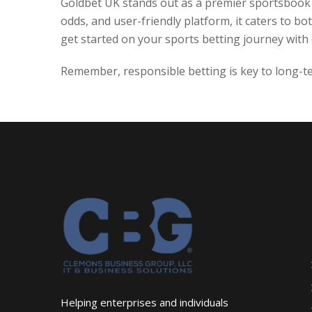
Goldbet UK stands out as a premier sportsbook o
odds, and user-friendly platform, it caters to bo
get started on your sports betting journey with 
Remember, responsible betting is key to long-te
Helping enterprises and individuals