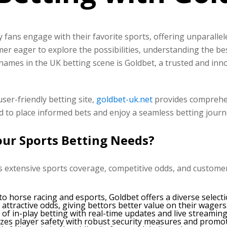
 fans engage with their favorite sports, offering unparallel
 eager to explore the possibilities, understanding the best
ames in the UK betting scene is Goldbet, a trusted and innov
user-friendly betting site,
goldbet-uk.net
provides comprehen
ed to place informed bets and enjoy a seamless betting journ
ur Sports Betting Needs?
ts extensive sports coverage, competitive odds, and customer
o horse racing and esports, Goldbet offers a diverse select
attractive odds, giving bettors better value on their wagers
l of in-play betting with real-time updates and live streaming
izes player safety with robust security measures and promo