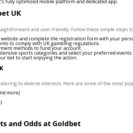
’s fully optimized mobile platform and dedicated app.
bet UK
raightforward and user-friendly. Follow these simple steps t
K website and complete the registration form with your perso
nts to comply with UK gambling regulations.
yment methods to fund your account.
ensive sports categories and select your preferred events.
r bet to start enjoying the action.
UK
atering to diverse interests. Here are some of the most pop
and more)
)
ts and Odds at Goldbet