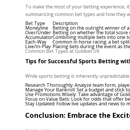
To make the most of your betting experience, it
summarizing common bet types and how they w
Bet Type
Description
Moneyline
Betting on the outright winner of a
Over/Under
Betting on whether the total score 
Accumulator
Combining multiple bets into one to
Each-Way
Common in horse racing; a bet split
Live/In-Play
Placing bets during the event as the
Common Bet Types at Goldbet UK
Tips for Successful Sports Betting wi
While sports betting is inherently unpredictable
Research Thoroughly:
Analyze team form, player 
Manage Your Bankroll:
Set a budget and stick to 
Use Promotions Wisely:
Take advantage of Goldb
Focus on Value Bets:
Look for odds that offer be
Stay Updated:
Follow live updates and news to m
Conclusion: Embrace the Exci