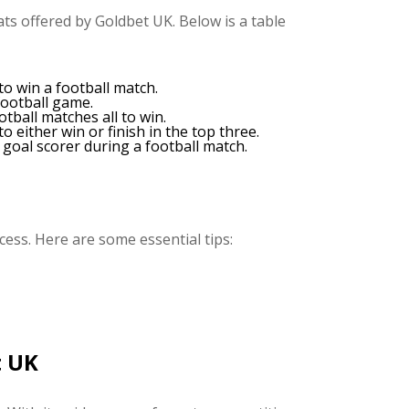
ts offered by Goldbet UK. Below is a table
o win a football match.
football game.
tball matches all to win.
o either win or finish in the top three.
 goal scorer during a football match.
cess. Here are some essential tips:
t UK