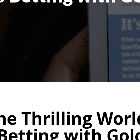
he Thrilling Worl
Betting with Go