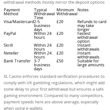
withdrawal methods mostly mirror the deposit options:
Payment
Typical
Minimum
Notes
Method
Withdrawal
Withdrawal
Time
Visa/Mastercard
2-5
£20
Refunds to card
business
may take
days
longer
PayPal
Within 24
£20
Fastest
hours
withdrawal
option
Skrill
Within 24
£20
Instant
hours
withdrawals
Neteller
Within 24
£20
Instant
hours
withdrawals
Bank Transfer
3-7
£50
Suitable for
business
large amounts
days
XL Casino enforces standard verification procedures to
comply with UK gambling regulations, which might add
some delay to your first withdrawal but ensures a safe
gaming environment. Compared to many competitors,
payment speeds here are above average, especially
when using e-wallets.