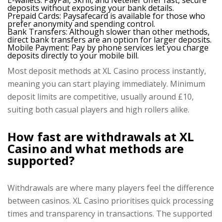
E-wallets: PayPal, Skrill, and Neteller offer fast, secure
deposits without exposing your bank details.
Prepaid Cards: Paysafecard is available for those who
prefer anonymity and spending control.
Bank Transfers: Although slower than other methods,
direct bank transfers are an option for larger deposits.
Mobile Payment: Pay by phone services let you charge
deposits directly to your mobile bill.
Most deposit methods at XL Casino process instantly,
meaning you can start playing immediately. Minimum
deposit limits are competitive, usually around £10,
suiting both casual players and high rollers alike.
How fast are withdrawals at XL
Casino and what methods are
supported?
Withdrawals are where many players feel the difference
between casinos. XL Casino prioritises quick processing
times and transparency in transactions. The supported