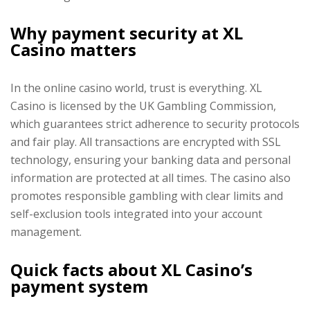
Why payment security at XL
Casino matters
In the online casino world, trust is everything. XL
Casino is licensed by the UK Gambling Commission,
which guarantees strict adherence to security protocols
and fair play. All transactions are encrypted with SSL
technology, ensuring your banking data and personal
information are protected at all times. The casino also
promotes responsible gambling with clear limits and
self-exclusion tools integrated into your account
management.
Quick facts about XL Casino’s
payment system