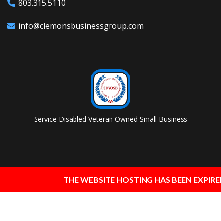
803.315.5110
info@clemonsbusinessgroup.com
Service Disabled Veteran Owned Small Business
THE WEBSITE HOSTING HAS BEEN EXPIRED F