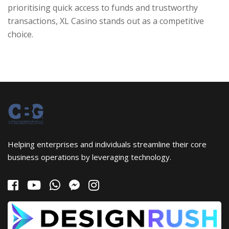
prioritising quick access to funds and trustworthy
transactions, XL Casino stands out as a competitive
choice.
Helping enterprises and individuals streamline their core
business operations by leveraging technology.