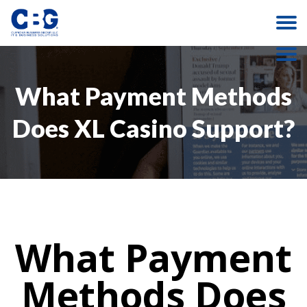
What Payment Methods
Does XL Casino Support?
What Payment
Methods Does