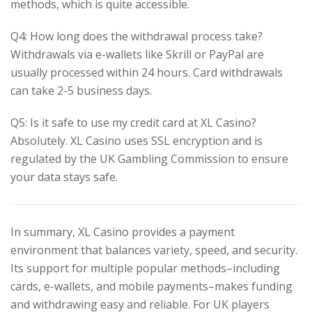
methods, which is quite accessible.
Q4: How long does the withdrawal process take?
Withdrawals via e-wallets like Skrill or PayPal are
usually processed within 24 hours. Card withdrawals
can take 2-5 business days.
Q5: Is it safe to use my credit card at XL Casino?
Absolutely. XL Casino uses SSL encryption and is
regulated by the UK Gambling Commission to ensure
your data stays safe.
In summary, XL Casino provides a payment
environment that balances variety, speed, and security.
Its support for multiple popular methods–including
cards, e-wallets, and mobile payments–makes funding
and withdrawing easy and reliable. For UK players