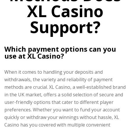
XL Casino
Support?
Which payment options can you
use at XL Casino?
When it comes to handling your deposits and
withdrawals, the variety and reliability of payment
methods are crucial. XL Casino, a well-established brand
in the UK market, offers a solid selection of secure and
user-friendly options that cater to different player
preferences. Whether you want to fund your account
quickly or withdraw your winnings without hassle, XL
Casino has you covered with multiple convenient