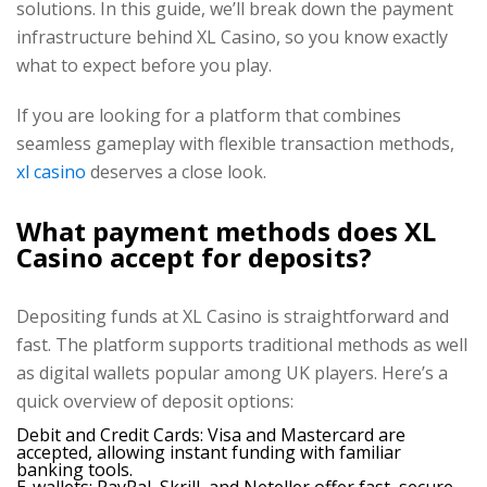
solutions. In this guide, we’ll break down the payment
infrastructure behind XL Casino, so you know exactly
what to expect before you play.
If you are looking for a platform that combines
seamless gameplay with flexible transaction methods,
xl casino
deserves a close look.
What payment methods does XL
Casino accept for deposits?
Depositing funds at XL Casino is straightforward and
fast. The platform supports traditional methods as well
as digital wallets popular among UK players. Here’s a
quick overview of deposit options:
Debit and Credit Cards: Visa and Mastercard are
accepted, allowing instant funding with familiar
banking tools.