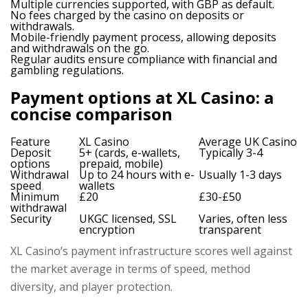
Multiple currencies supported, with GBP as default.
No fees charged by the casino on deposits or
withdrawals.
Mobile-friendly payment process, allowing deposits
and withdrawals on the go.
Regular audits ensure compliance with financial and
gambling regulations.
Payment options at XL Casino: a
concise comparison
Feature
XL Casino
Average UK Casino
Deposit
5+ (cards, e-wallets,
Typically 3-4
options
prepaid, mobile)
Withdrawal
Up to 24 hours with e-
Usually 1-3 days
speed
wallets
Minimum
£20
£30-£50
withdrawal
Security
UKGC licensed, SSL
Varies, often less
encryption
transparent
XL Casino’s payment infrastructure scores well against
the market average in terms of speed, method
diversity, and player protection.