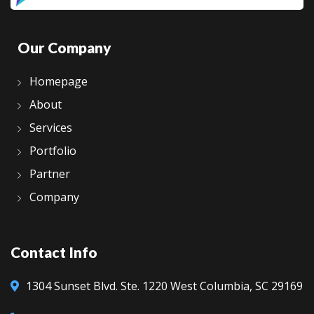
Our Company
Homepage
About
Services
Portfolio
Partner
Company
Contact Info
1304 Sunset Blvd.
Ste. 1220
West Columbia, SC 29169