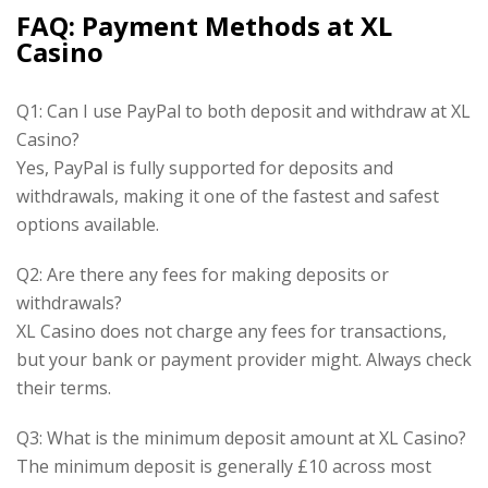
FAQ: Payment Methods at XL
Casino
Q1: Can I use PayPal to both deposit and withdraw at XL
Casino?
Yes, PayPal is fully supported for deposits and
withdrawals, making it one of the fastest and safest
options available.
Q2: Are there any fees for making deposits or
withdrawals?
XL Casino does not charge any fees for transactions,
but your bank or payment provider might. Always check
their terms.
Q3: What is the minimum deposit amount at XL Casino?
The minimum deposit is generally £10 across most