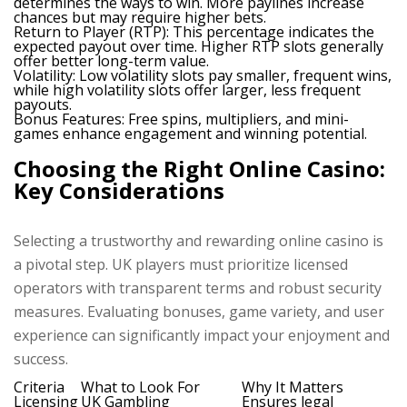
determines the ways to win. More paylines increase
chances but may require higher bets.
Return to Player (RTP):
This percentage indicates the
expected payout over time. Higher RTP slots generally
offer better long-term value.
Volatility:
Low volatility slots pay smaller, frequent wins,
while high volatility slots offer larger, less frequent
payouts.
Bonus Features:
Free spins, multipliers, and mini-
games enhance engagement and winning potential.
Choosing the Right Online Casino:
Key Considerations
Selecting a trustworthy and rewarding online casino is
a pivotal step. UK players must prioritize licensed
operators with transparent terms and robust security
measures. Evaluating bonuses, game variety, and user
experience can significantly impact your enjoyment and
success.
Criteria
What to Look For
Why It Matters
Licensing
UK Gambling
Ensures legal