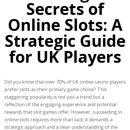
Secrets of
Online Slots: A
Strategic Guide
for UK Players
Did you know that over 70% of UK online casino players
prefer slots as their primary game choice? This
staggering popularity is not just a trend but a
reflection of the engaging experience and potential
rewards that slot games offer. However, succeeding in
online slots requires more than luck; it demands a
strategic approach and a clear understanding of the