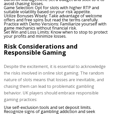
avoid chasing losses.
Game Selection:
Opt for slots with higher RTP and
suitable volatility based on your risk appetite.
Utilize Bonuses Wisely:
Take advantage of welcome
offers and free spins but read the terms carefully.
Practice with Demo Versions:
Familiarize yourself with
game mechanics without financial risk.
Set Win and Loss Limits:
Know when to stop to protect
your profits and minimize losses.
Risk Considerations and
Responsible Gaming
Despite the excitement, it is essential to acknowledge
the risks involved in online slot gaming. The random
nature of slots means that losses are inevitable, and
chasing them can lead to problematic gambling
behavior. UK players should embrace responsible
gaming practices:
Use self-exclusion tools and set deposit limits.
Recognize signs of gambling addiction and seek