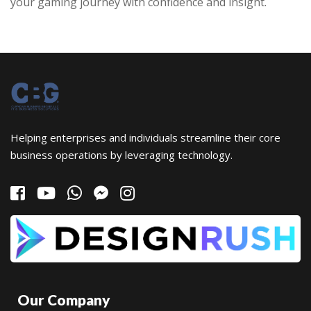
your gaming journey with confidence and insight.
Helping enterprises and individuals streamline their core
business operations by leveraging technology.
Our Company