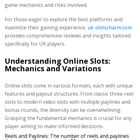
game mechanics and risks involved.
For those eager to explore the best platforms and
maximize their gaming experience,
uk-slotscharm.com
provides comprehensive reviews and insights tailored
specifically for UK players.
Understanding Online Slots:
Mechanics and Variations
Online slots come in various formats, each with unique
features and payout structures. From classic three-reel
slots to modern video slots with multiple paylines and
bonus rounds, the diversity can be overwhelming.
Grasping the fundamental mechanics is crucial for any
player aiming to make informed decisions.
Reels and Paylines:
The number of reels and paylines