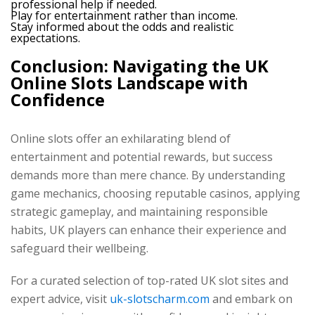
professional help if needed.
Play for entertainment rather than income.
Stay informed about the odds and realistic
expectations.
Conclusion: Navigating the UK
Online Slots Landscape with
Confidence
Online slots offer an exhilarating blend of
entertainment and potential rewards, but success
demands more than mere chance. By understanding
game mechanics, choosing reputable casinos, applying
strategic gameplay, and maintaining responsible
habits, UK players can enhance their experience and
safeguard their wellbeing.
For a curated selection of top-rated UK slot sites and
expert advice, visit
uk-slotscharm.com
and embark on