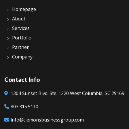
Homepage
About
Services
Portfolio
Partner
Company
Contact Info
1304 Sunset Blvd.
Ste. 1220
West Columbia, SC 29169
803.315.5110
info@clemonsbusinessgroup.com