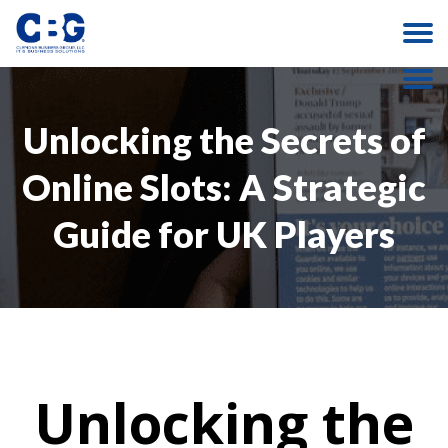
Unlocking the Secrets of
Online Slots: A Strategic
Guide for UK Players
Unlocking the