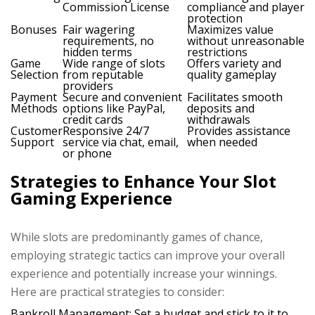
Commission License
compliance and player
protection
Bonuses
Fair wagering
Maximizes value
requirements, no
without unreasonable
hidden terms
restrictions
Game
Wide range of slots
Offers variety and
Selection
from reputable
quality gameplay
providers
Payment
Secure and convenient
Facilitates smooth
Methods
options like PayPal,
deposits and
credit cards
withdrawals
Customer
Responsive 24/7
Provides assistance
Support
service via chat, email,
when needed
or phone
Strategies to Enhance Your Slot
Gaming Experience
While slots are predominantly games of chance,
employing strategic tactics can improve your overall
experience and potentially increase your winnings.
Here are practical strategies to consider:
Bankroll Management:
Set a budget and stick to it to