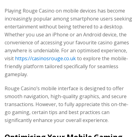
Playing Rouge Casino on mobile devices has become
increasingly popular among smartphone users seeking
entertainment without being tethered to a desktop.
Whether you use an iPhone or an Android device, the
convenience of accessing your favourite casino games
anywhere is undeniable. For an optimised experience,
visit
https://casinosrouge.co.uk
to explore the mobile-
friendly platform tailored specifically for seamless
gameplay.
Rouge Casino’s mobile interface is designed to offer
smooth navigation, high-quality graphics, and secure
transactions. However, to fully appreciate this on-the-
go gaming, certain tips and best practices can
significantly enhance your overall experience.
Optimising Your Mobile Gaming