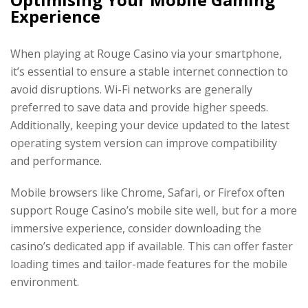
Experience
When playing at Rouge Casino via your smartphone,
it’s essential to ensure a stable internet connection to
avoid disruptions. Wi-Fi networks are generally
preferred to save data and provide higher speeds.
Additionally, keeping your device updated to the latest
operating system version can improve compatibility
and performance.
Mobile browsers like Chrome, Safari, or Firefox often
support Rouge Casino’s mobile site well, but for a more
immersive experience, consider downloading the
casino’s dedicated app if available. This can offer faster
loading times and tailor-made features for the mobile
environment.