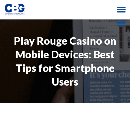
Play Rouge Casino on
Mobile Devices: Best
Tips for Smartphone
Users