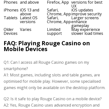
Phones
and above
Firefox, App
versions for best
UX
iPhones
iOS 13 and
Safari,
iOS updates
above
Chrome, App
improve security
Tablets
Latest OS
Safari,
Larger screens
versions
Chrome, App
enhance
gameplay
Older
Varies
Limited
May experience
Devices
support
slower load times
FAQ: Playing Rouge Casino on
Mobile Devices
Q1: Can I access all Rouge Casino games on my
smartphone?
A1: Most games, including slots and table games, are
optimised for mobile play. However, some specialised
games might only be available on the desktop platform.
Q2: Is it safe to play Rouge Casino on a mobile device?
A2: Yes, Rouge Casino uses advanced encryption and