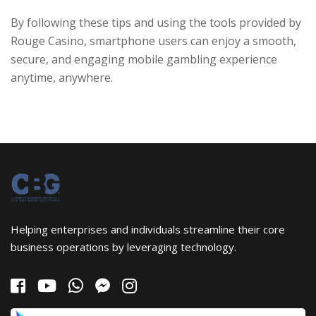
By following these tips and using the tools provided by
Rouge Casino, smartphone users can enjoy a smooth,
secure, and engaging mobile gambling experience
anytime, anywhere.
Helping enterprises and individuals streamline their core
business operations by leveraging technology.