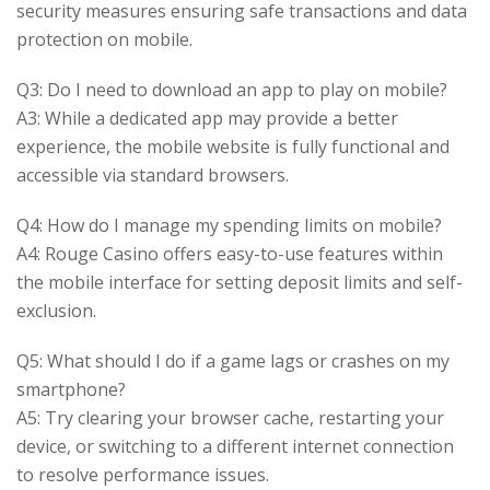
security measures ensuring safe transactions and data
protection on mobile.
Q3: Do I need to download an app to play on mobile?
A3: While a dedicated app may provide a better
experience, the mobile website is fully functional and
accessible via standard browsers.
Q4: How do I manage my spending limits on mobile?
A4: Rouge Casino offers easy-to-use features within
the mobile interface for setting deposit limits and self-
exclusion.
Q5: What should I do if a game lags or crashes on my
smartphone?
A5: Try clearing your browser cache, restarting your
device, or switching to a different internet connection
to resolve performance issues.