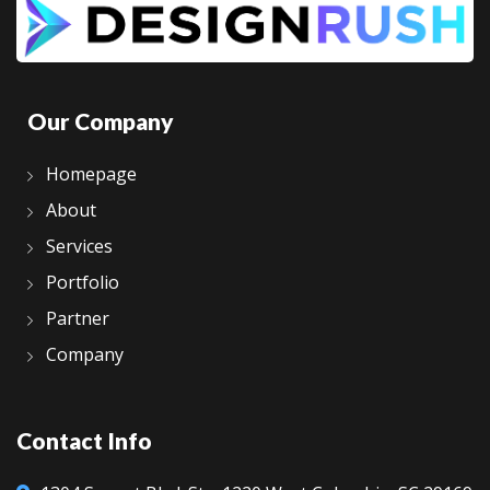
Our Company
Homepage
About
Services
Portfolio
Partner
Company
Contact Info