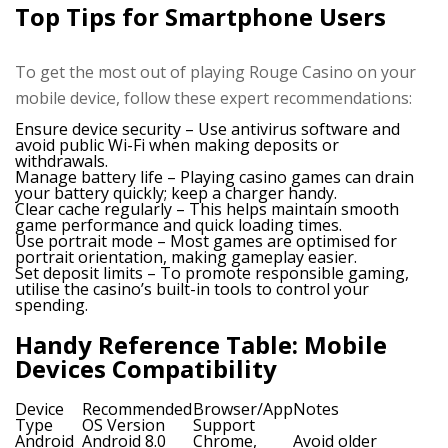
Top Tips for Smartphone Users
To get the most out of playing Rouge Casino on your
mobile device, follow these expert recommendations:
Ensure device security – Use antivirus software and
avoid public Wi-Fi when making deposits or
withdrawals.
Manage battery life – Playing casino games can drain
your battery quickly; keep a charger handy.
Clear cache regularly – This helps maintain smooth
game performance and quick loading times.
Use portrait mode – Most games are optimised for
portrait orientation, making gameplay easier.
Set deposit limits – To promote responsible gaming,
utilise the casino’s built-in tools to control your
spending.
Handy Reference Table: Mobile
Devices Compatibility
Device
Recommended
Browser/App
Notes
Type
OS Version
Support
Android
Android 8.0
Chrome,
Avoid older