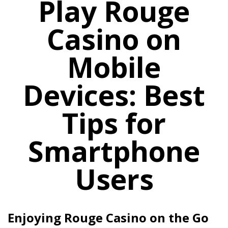
Play Rouge
Casino on
Mobile
Devices: Best
Tips for
Smartphone
Users
Enjoying Rouge Casino on the Go