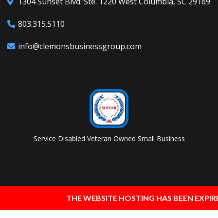
1304 Sunset Blvd.
Ste. 1220
West Columbia, SC 29169
803.315.5110
info@clemonsbusinessgroup.com
Service Disabled Veteran Owned Small Business
THE WEBSITE HOSTING HAS BEEN EXPIRED 