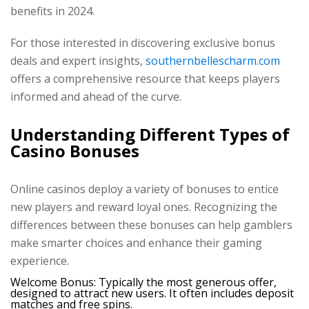
benefits in 2024.
For those interested in discovering exclusive bonus
deals and expert insights,
southernbellescharm.com
offers a comprehensive resource that keeps players
informed and ahead of the curve.
Understanding Different Types of
Casino Bonuses
Online casinos deploy a variety of bonuses to entice
new players and reward loyal ones. Recognizing the
differences between these bonuses can help gamblers
make smarter choices and enhance their gaming
experience.
Welcome Bonus:
Typically the most generous offer,
designed to attract new users. It often includes deposit
matches and free spins.