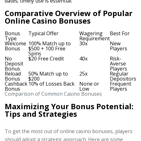
dates; timely use is essential.
Comparative Overview of Popular
Online Casino Bonuses
Bonus
Typical Offer
Wagering
Best For
Type
Requirement
Welcome
100% Match up to
30x
New
Bonus
$500 + 100 Free
Players
Spins
No
$20 Free Credit
40x
Risk-
Deposit
Averse
Bonus
Players
Reload
50% Match up to
25x
Regular
Bonus
$200
Depositors
Cashback
10% of Losses Back
None or
Frequent
Bonus
Low
Players
Comparison of Common Casino Bonuses
Maximizing Your Bonus Potential:
Tips and Strategies
To get the most out of online casino bonuses, players
should adopt a strategic approach. Here are some