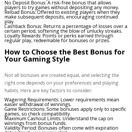
No Deposit Bonus:
A risk-free bonus that allows
players to try games without depositing any money.
Reload Bonus:
Offered to existing players when they
make subsequent deposits, encouraging continued
play.
Cashback Bonus:
Returns a percentage of losses over a
certain period, softening the blow of unlucky streaks.
Loyalty Rewards:
Points or perks earned through
regular play, redeemable for bonuses or prizes.
How to Choose the Best Bonus for
Your Gaming Style
Not all bonuses are created equal, and selecting the
right one depends on your preferences and playing
habits. Here are key factors to consider:
Wagering Requirements:
Lower requirements mean
easier withdrawal of winnings.
Game Restrictions:
Some bonuses apply only to specific
games, so check compatibility.
Maximum Cashout Limits:
Understand the cap on
winnings from bonus funds.
Validity Period:
Bonuses often come with expiration