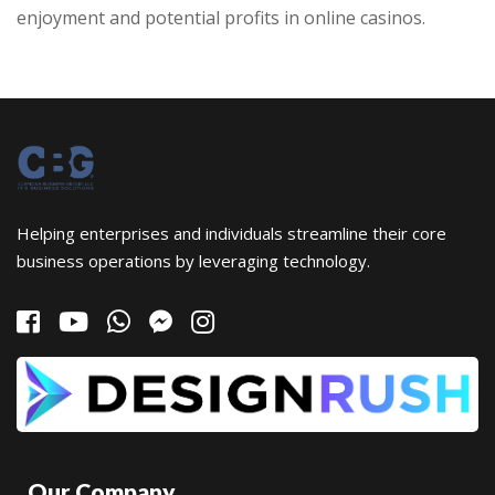
enjoyment and potential profits in online casinos.
Helping enterprises and individuals streamline their core
business operations by leveraging technology.
Our Company