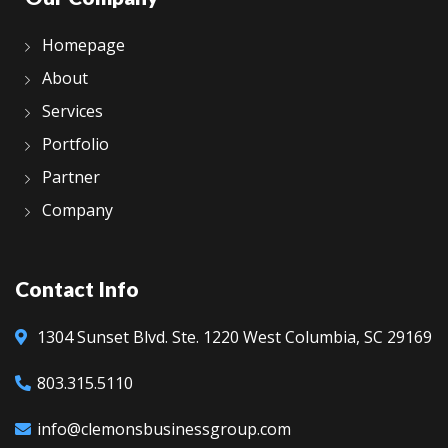
Homepage
About
Services
Portfolio
Partner
Company
Contact Info
1304 Sunset Blvd.
Ste. 1220
West Columbia, SC 29169
803.315.5110
info@clemonsbusinessgroup.com