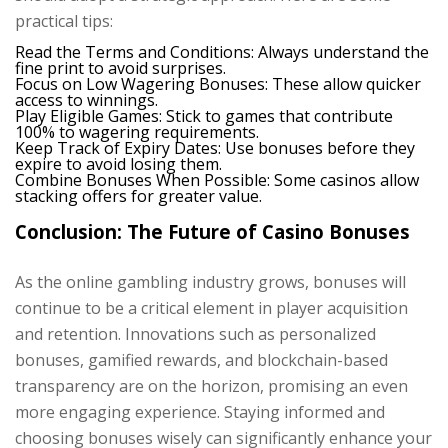
practical tips:
Read the Terms and Conditions:
Always understand the
fine print to avoid surprises.
Focus on Low Wagering Bonuses:
These allow quicker
access to winnings.
Play Eligible Games:
Stick to games that contribute
100% to wagering requirements.
Keep Track of Expiry Dates:
Use bonuses before they
expire to avoid losing them.
Combine Bonuses When Possible:
Some casinos allow
stacking offers for greater value.
Conclusion: The Future of Casino Bonuses
As the online gambling industry grows, bonuses will
continue to be a critical element in player acquisition
and retention. Innovations such as personalized
bonuses, gamified rewards, and blockchain-based
transparency are on the horizon, promising an even
more engaging experience. Staying informed and
choosing bonuses wisely can significantly enhance your