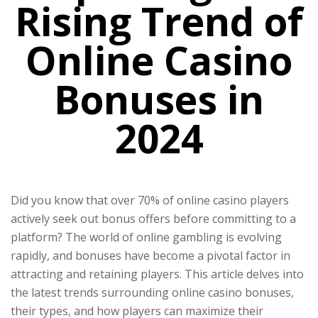
Rising Trend of
Online Casino
Bonuses in
2024
Did you know that over 70% of online casino players
actively seek out bonus offers before committing to a
platform? The world of online gambling is evolving
rapidly, and bonuses have become a pivotal factor in
attracting and retaining players. This article delves into
the latest trends surrounding online casino bonuses,
their types, and how players can maximize their