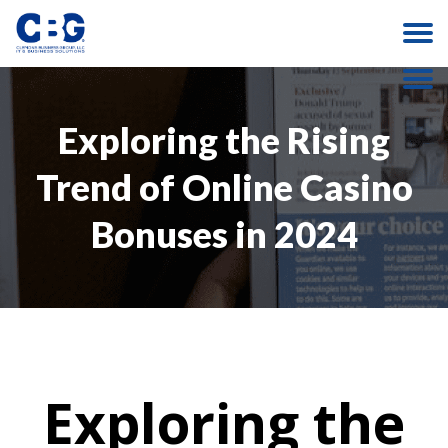
Exploring the Rising
Trend of Online Casino
Bonuses in 2024
Exploring the