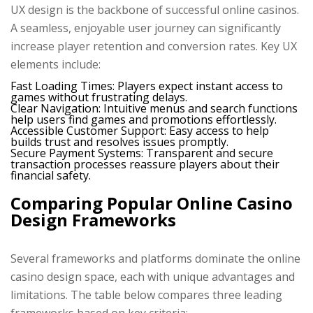
UX design is the backbone of successful online casinos.
A seamless, enjoyable user journey can significantly
increase player retention and conversion rates. Key UX
elements include:
Fast Loading Times:
Players expect instant access to
games without frustrating delays.
Clear Navigation:
Intuitive menus and search functions
help users find games and promotions effortlessly.
Accessible Customer Support:
Easy access to help
builds trust and resolves issues promptly.
Secure Payment Systems:
Transparent and secure
transaction processes reassure players about their
financial safety.
Comparing Popular Online Casino
Design Frameworks
Several frameworks and platforms dominate the online
casino design space, each with unique advantages and
limitations. The table below compares three leading