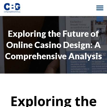
Exploring the Future of
Online Casino Design: A
Comprehensive Analysis
Exploring the