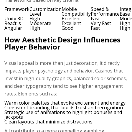
frameworks based on key criteria:
Framework
Customization
Mobile
Speed &
Integ
Level
Compatibility
Performance
Ease
Unity 3D
High
Excellent
Fast
Mode
React.js
Moderate
Excellent
Very Fast
High
Angular
High
Good
Fast
High
How Aesthetic Design Influences
Player Behavior
Visual appeal is more than just decoration; it directly
impacts player psychology and behavior. Casinos that
invest in high-quality graphics, balanced color schemes,
and clear typography tend to see higher engagement
rates. Elements such as:
Warm color palettes that evoke excitement and energy
Consistent branding that builds trust and recognition
Strategic use of animations to highlight bonuses and
jackpots
Clean layouts that minimize distractions
All contribute to a more compelling gambling