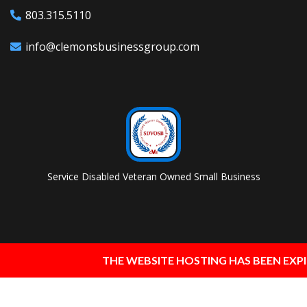
803.315.5110
info@clemonsbusinessgroup.com
Service Disabled Veteran Owned Small Business
THE WEBSITE HOSTING HAS BEEN EXPIRE