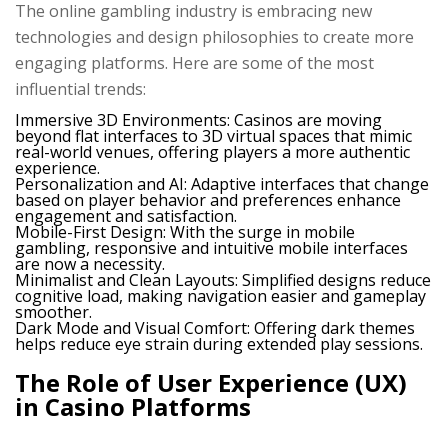
The online gambling industry is embracing new
technologies and design philosophies to create more
engaging platforms. Here are some of the most
influential trends:
Immersive 3D Environments:
Casinos are moving
beyond flat interfaces to 3D virtual spaces that mimic
real-world venues, offering players a more authentic
experience.
Personalization and AI:
Adaptive interfaces that change
based on player behavior and preferences enhance
engagement and satisfaction.
Mobile-First Design:
With the surge in mobile
gambling, responsive and intuitive mobile interfaces
are now a necessity.
Minimalist and Clean Layouts:
Simplified designs reduce
cognitive load, making navigation easier and gameplay
smoother.
Dark Mode and Visual Comfort:
Offering dark themes
helps reduce eye strain during extended play sessions.
The Role of User Experience (UX)
in Casino Platforms