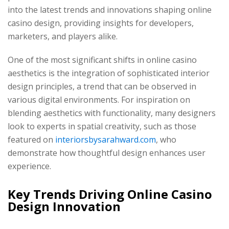
into the latest trends and innovations shaping online
casino design, providing insights for developers,
marketers, and players alike.
One of the most significant shifts in online casino
aesthetics is the integration of sophisticated interior
design principles, a trend that can be observed in
various digital environments. For inspiration on
blending aesthetics with functionality, many designers
look to experts in spatial creativity, such as those
featured on
interiorsbysarahward.com
, who
demonstrate how thoughtful design enhances user
experience.
Key Trends Driving Online Casino
Design Innovation