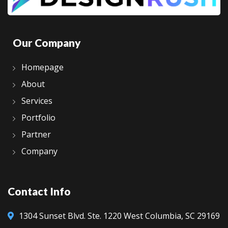
Our Company
Homepage
About
Services
Portfolio
Partner
Company
Contact Info
1304 Sunset Blvd.
Ste. 1220
West Columbia, SC 29169