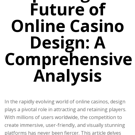
Future of
Online Casino
Design: A
Comprehensive
Analysis
In the rapidly evolving world of online casinos, design
plays a pivotal role in attracting and retaining players.
With millions of users worldwide, the competition to
create immersive, user-friendly, and visually stunning
platforms has never been fiercer. This article delves