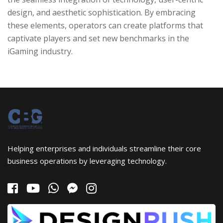
design, and aesthetic sophistication. By embracing
these elements, operators can create platforms that
captivate players and set new benchmarks in the
iGaming industry.
Helping enterprises and individuals streamline their core
business operations by leveraging technology.