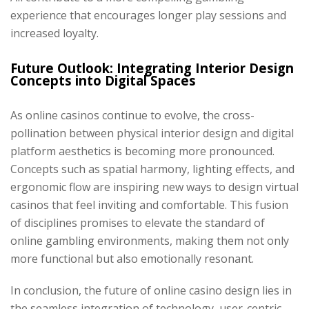
experience that encourages longer play sessions and
increased loyalty.
Future Outlook: Integrating Interior Design
Concepts into Digital Spaces
As online casinos continue to evolve, the cross-
pollination between physical interior design and digital
platform aesthetics is becoming more pronounced.
Concepts such as spatial harmony, lighting effects, and
ergonomic flow are inspiring new ways to design virtual
casinos that feel inviting and comfortable. This fusion
of disciplines promises to elevate the standard of
online gambling environments, making them not only
more functional but also emotionally resonant.
In conclusion, the future of online casino design lies in
the seamless integration of technology, user-centric