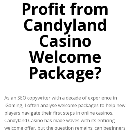
Profit from
Candyland
Casino
Welcome
Package?
As an SEO copywriter with a decade of experience in
iGaming, I often analyse welcome packages to help new
players navigate their first steps in online casinos.
Candyland Casino has made waves with its enticing
welcome offer, but the question remains: can beginners