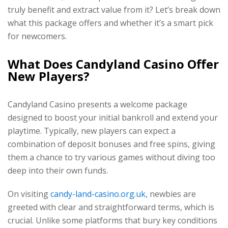
truly benefit and extract value from it? Let’s break down
what this package offers and whether it’s a smart pick
for newcomers.
What Does Candyland Casino Offer
New Players?
Candyland Casino presents a welcome package
designed to boost your initial bankroll and extend your
playtime. Typically, new players can expect a
combination of deposit bonuses and free spins, giving
them a chance to try various games without diving too
deep into their own funds.
On visiting
candy-land-casino.org.uk
, newbies are
greeted with clear and straightforward terms, which is
crucial. Unlike some platforms that bury key conditions