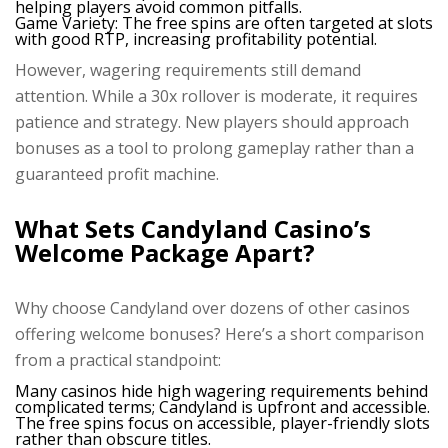
helping players avoid common pitfalls.
Game Variety: The free spins are often targeted at slots
with good RTP, increasing profitability potential.
However, wagering requirements still demand
attention. While a 30x rollover is moderate, it requires
patience and strategy. New players should approach
bonuses as a tool to prolong gameplay rather than a
guaranteed profit machine.
What Sets Candyland Casino’s
Welcome Package Apart?
Why choose Candyland over dozens of other casinos
offering welcome bonuses? Here’s a short comparison
from a practical standpoint:
Many casinos hide high wagering requirements behind
complicated terms; Candyland is upfront and accessible.
The free spins focus on accessible, player-friendly slots
rather than obscure titles.