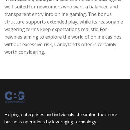
well-suited for newcomers who want a balanced and
transparent entry into online gaming. The bonus
structure supports extended play, while its reasonable
wagering terms keep expectations realistic. For
newbies aiming to explore the world of online casinos
without excessive risk, Candyland’s offer is certainly
worth considering.
Helping enterprises and individuals streamline their core
business operations by leveraging technology.