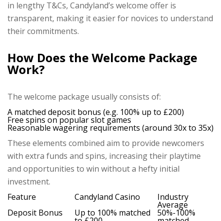
in lengthy T&Cs, Candyland’s welcome offer is
transparent, making it easier for novices to understand
their commitments.
How Does the Welcome Package
Work?
The welcome package usually consists of:
A matched deposit bonus (e.g. 100% up to £200)
Free spins on popular slot games
Reasonable wagering requirements (around 30x to 35x)
These elements combined aim to provide newcomers
with extra funds and spins, increasing their playtime
and opportunities to win without a hefty initial
investment.
Feature
Candyland Casino
Industry
Average
Deposit Bonus
Up to 100% matched
50%-100%
to £200
matched