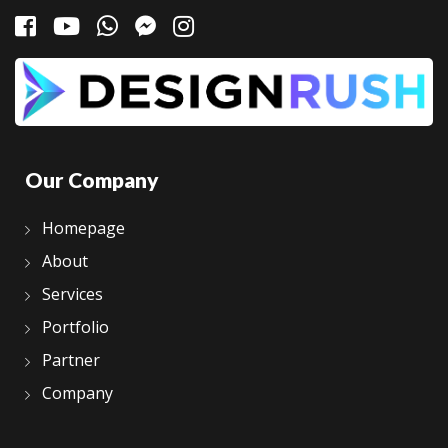
Our Company
Homepage
About
Services
Portfolio
Partner
Company