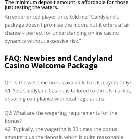
The minimum deposit amount is affordable for those
just testing the waters.
An experienced player once told me: “Candyland’s
package doesn’t promise the moon, but it offers a fair
chance – perfect for understanding online casino
dynamics without excessive risk.”
FAQ: Newbies and Candyland
Casino Welcome Package
Q1: Is the welcome bonus available to UK players only?
A1: Yes, Candyland Casino is tailored to the UK market,
ensuring compliance with local regulations.
Q2: What are the wagering requirements for the
bonus?
A2: Typically, the wagering is 30 times the bonus
amount plus the deposit, which is quite reasonable