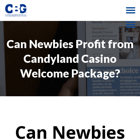
Can Newbies Profit from
Candyland Casino
Welcome Package?
Can Newbies