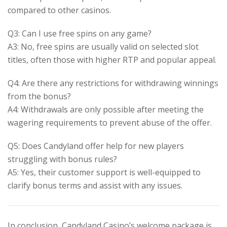
compared to other casinos.
Q3: Can I use free spins on any game?
A3: No, free spins are usually valid on selected slot
titles, often those with higher RTP and popular appeal.
Q4: Are there any restrictions for withdrawing winnings
from the bonus?
A4: Withdrawals are only possible after meeting the
wagering requirements to prevent abuse of the offer.
Q5: Does Candyland offer help for new players
struggling with bonus rules?
A5: Yes, their customer support is well-equipped to
clarify bonus terms and assist with any issues.
In conclusion, Candyland Casino’s welcome package is