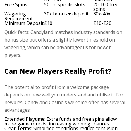
Free Spins
50 on specific slots
20-100 free
spins
Wagering
30x bonus + deposit
30x-40x
Requirement
Minimum Deposit
£10
£10-£20
Quick facts: Candyland matches industry standards on
bonus size but offers a slightly lower threshold on
wagering, which can be advantageous for newer
players.
Can New Players Really Profit?
The potential to profit from a welcome package
depends on how well you understand and utilise it. For
newbies, Candyland Casino’s welcome offer has several
advantages:
Extended Playtime: Extra funds and free spins allow
more game rounds, increasing winning chances.
Clear Terms: Simplified conditions reduce confusion,