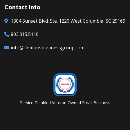
Contact Info
1304 Sunset Blvd.
Ste. 1220
West Columbia, SC 29169
803.315.5110
info@clemonsbusinessgroup.com
Service Disabled Veteran Owned Small Business